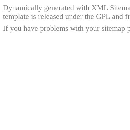
Dynamically generated with
XML Sitemap
template is released under the GPL and fr
If you have problems with your sitemap p