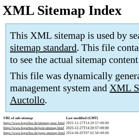
XML Sitemap Index
This XML sitemap is used by se
sitemap standard
. This file cont
to see the actual sitemap content
This file was dynamically gener
management system and
XML Si
Auctollo
.
URL of sub-sitemap
Last modified (GMT)
https://www.logsches.de/sitemap-misc.html
2025-12-27T14:20:57+00:00
https://www.logsches.de/post-sitemap.html
2025-12-27T14:20:57+00:00
https://www.logsches.de/page-sitemap.html
2024-06-05T07:02:58+00:00